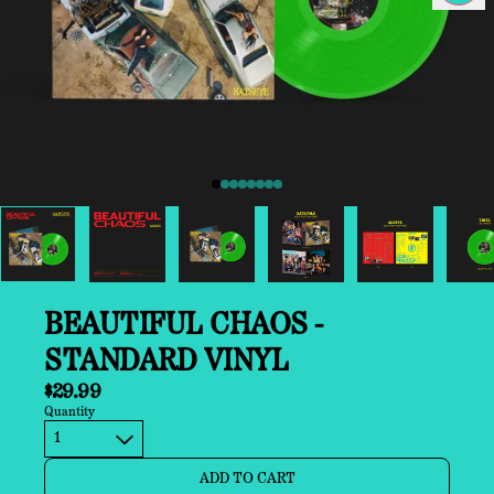
Previous
BEAUTIFUL CHAOS -
STANDARD VINYL
$29.99
Quantity
ADD TO CART