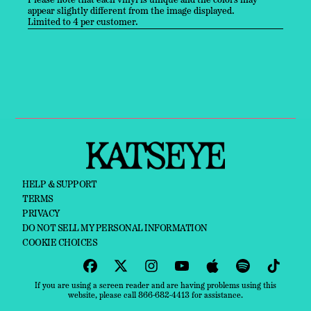
Please note that each vinyl is unique and the colors may
appear slightly different from the image displayed.
Limited to 4 per customer.
HELP & SUPPORT
TERMS
PRIVACY
DO NOT SELL MY PERSONAL INFORMATION
COOKIE CHOICES
If you are using a screen reader and are having problems using this
website, please call 866-682-4413 for assistance.