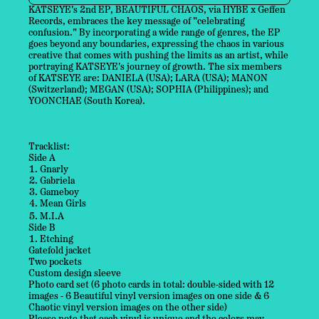
KATSEYE's 2nd EP, BEAUTIFUL CHAOS, via HYBE x Geffen
Records, embraces the key message of "celebrating
confusion." By incorporating a wide range of genres, the EP
goes beyond any boundaries, expressing the chaos in various
creative that comes with pushing the limits as an artist, while
portraying KATSEYE's journey of growth. The six members
of KATSEYE are: DANIELA (USA); LARA (USA); MANON
(Switzerland); MEGAN (USA); SOPHIA (Philippines); and
YOONCHAE (South Korea).
Tracklist:
Side A
Gnarly
Gabriela
Gameboy
Mean Girls
M.I.A
Side B
Etching
Gatefold jacket
Two pockets
Custom design sleeve
Photo card set (6 photo cards in total: double-sided with 12
images - 6 Beautiful vinyl version images on one side & 6
Chaotic vinyl version images on the other side)