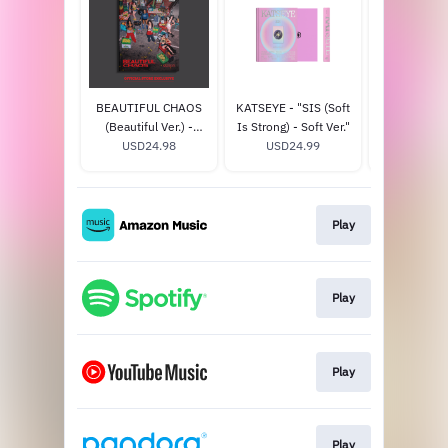
BEAUTIFUL CHAOS
KATSEYE - "SIS (Soft
KATSEYE - "
(Beautiful Ver.) -
Is Strong) - Soft Ver."
Is Strong) 
Official Store
USD24.98
USD24.99
Ver." - Offic
USD24
Exclusive
Exclus
Play
Play
Play
Play