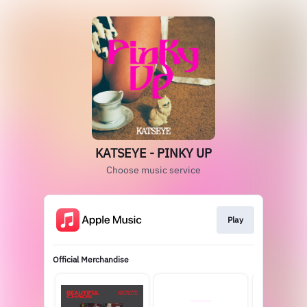
KATSEYE - PINKY UP
Choose music service
Play
Official Merchandise