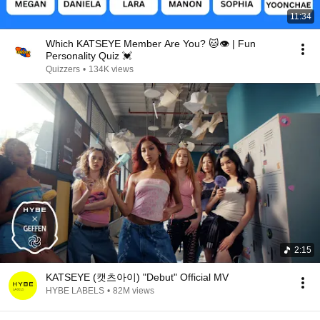
11:34
Which KATSEYE Member Are You? 🐱👁️ | Fun
Personality Quiz 💓
Quizzers
•
134K views
2:15
KATSEYE (캣츠아이) "Debut" Official MV
HYBE LABELS
•
82M views