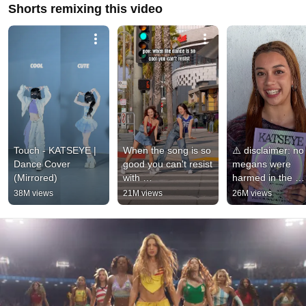
Shorts remixing this video
Touch - KATSEYE | 
When the song is so 
⚠️ disclaimer: no 
Dance Cover 
good you can't resist 
megans were 
(Mirrored)
with 
harmed in the 
@SofiManassyan 😂 
making of this vid
38M views
21M views
26M views
| Andra Gogan
#KATSEYE 
#KATSEYE_SIS 
#SoftIsStrong