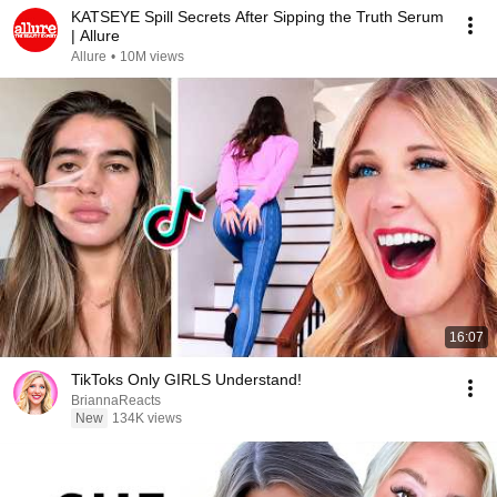
KATSEYE Spill Secrets After Sipping the Truth Serum
| Allure
Allure
•
10M views
16:07
TikToks Only GIRLS Understand!
BriannaReacts
New
134K views