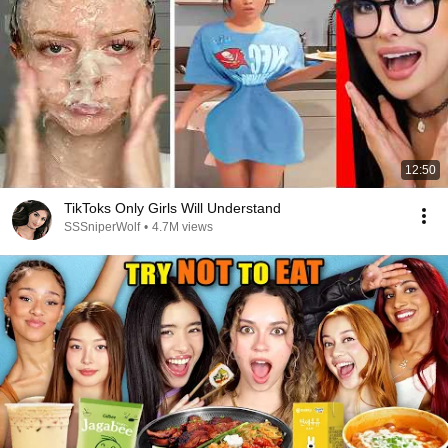
12:50
TikToks Only Girls Will Understand
SSSniperWolf
•
4.7M views