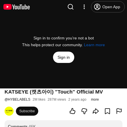
Open App
Sign in to confirm you’re not a bot
This helps protect our community.
Learn more
Sign in
KATSEYE (캣츠아이) "Touch" Official MV
@
HYBELABELS
2M likes
287M views
2 years ago
more
Subscribe
Comments
46K