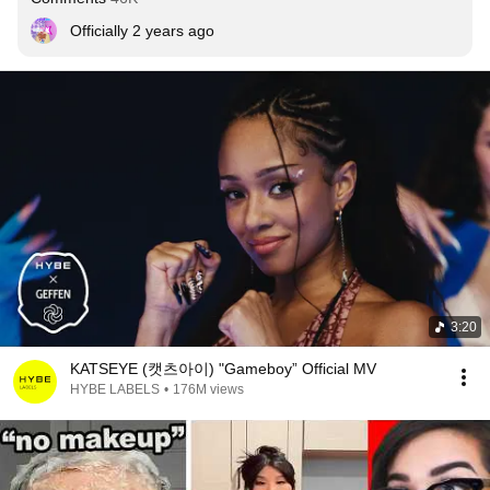
Officially 2 years ago
3:20
KATSEYE (캣츠아이) "Gameboy” Official MV
HYBE LABELS
•
176M views