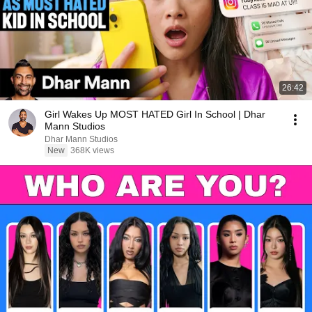
26:42
Girl Wakes Up MOST HATED Girl In School | Dhar
Mann Studios
Dhar Mann Studios
New
368K views