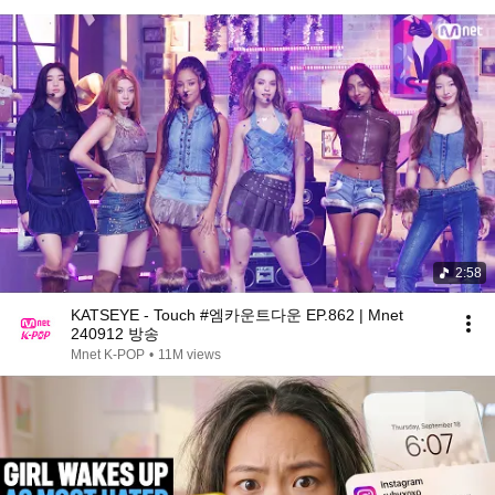
2:58
KATSEYE - Touch #엠카운트다운 EP.862 | Mnet
240912 방송
Mnet K-POP
•
11M views