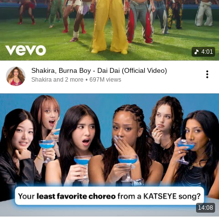
4:01
Shakira, Burna Boy - Dai Dai (Official Video)
Shakira and 2 more
•
697M views
14:08