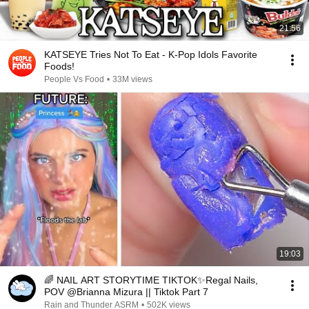
21:56
KATSEYE Tries Not To Eat - K-Pop Idols Favorite
Foods!
People Vs Food
•
33M views
19:03
🌈 NAIL ART STORYTIME TIKTOK✨Regal Nails,
POV @Brianna Mizura || Tiktok Part 7
Rain and Thunder ASRM
•
502K views